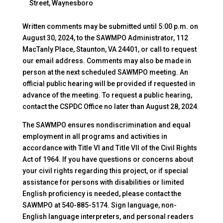
Street, Waynesboro
Written comments may be submitted until 5:00 p.m. on
August 30, 2024, to the SAWMPO Administrator, 112
MacTanly Place, Staunton, VA 24401, or call to request
our email address. Comments may also be made in
person at the next scheduled SAWMPO meeting. An
official public hearing will be provided if requested in
advance of the meeting. To request a public hearing,
contact the CSPDC Office no later than August 28, 2024.
The SAWMPO ensures nondiscrimination and equal
employment in all programs and activities in
accordance with Title VI and Title VII of the Civil Rights
Act of 1964. If you have questions or concerns about
your civil rights regarding this project, or if special
assistance for persons with disabilities or limited
English proficiency is needed, please contact the
SAWMPO at 540-885-5174. Sign language, non-
English language interpreters, and personal readers