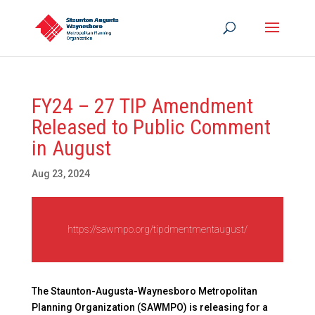
FY24 – 27 TIP Amendment
Released to Public Comment
in August
Aug 23, 2024
https://sawmpo.org/tipdmentmentaugust/
The Staunton-Augusta-Waynesboro Metropolitan
Planning Organization (SAWMPO) is releasing for a