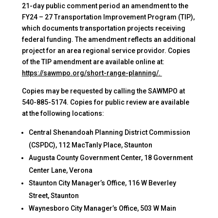
21-day public comment period an amendment to the
FY24 – 27 Transportation Improvement Program (TIP),
which documents transportation projects receiving
federal funding. The amendment reflects an additional
project for an area regional service providor. Copies
of the TIP amendment are available online at:
https://sawmpo.org/short-range-planning/.
Copies may be requested by calling the SAWMPO at
540-885-5174. Copies for public review are available
at the following locations:
Central Shenandoah Planning District Commission
(CSPDC), 112 MacTanly Place, Staunton
Augusta County Government Center, 18 Government
Center Lane, Verona
Staunton City Manager’s Office, 116 W Beverley
Street, Staunton
Waynesboro City Manager’s Office, 503 W Main