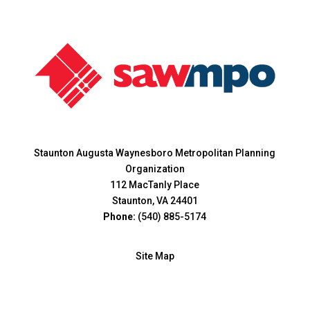
Staunton Augusta Waynesboro Metropolitan Planning
Organization
112 MacTanly Place
Staunton, VA 24401
Phone:
(540) 885-5174
Site Map