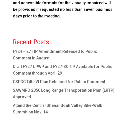
and accessible formats for the visually impaired will
be provided if requested no less than seven business
days prior to the meeting.
Recent Posts
FY24 – 27 TIP Amendment Released to Public
Comment in August
Draft FY27 UPWP and FY27-30 TIP Available for Public
Comment through April 29
CSPDC Title VI Plan Released for Public Comment
SAWMPO 2050 Long Range Transportation Plan (LRTP)
Approved
Attend the Central Shenandoah Valley Bike-Walk
Summit on Nov. 14