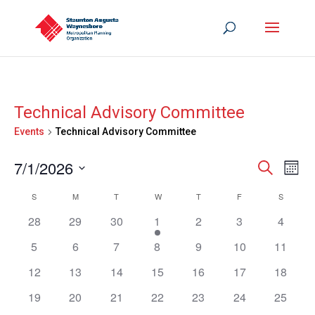
Technical Advisory Committee
Events
Technical Advisory Committee
Events
Eve
7/1/2026
Search
Mont
Vie
Search
Select
Nav
Calendar
S
SUNDAY
M
MONDAY
T
TUESDAY
W
WEDNESDAY
T
THURSDAY
F
FRIDAY
S
SATURD
and
date.
of
Views
28
29
30
1
2
3
4
Events
Navigat
5
6
7
8
9
10
11
12
13
14
15
16
17
18
19
20
21
22
23
24
25