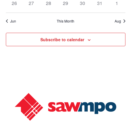
26
27
28
29
30
31
1
Jun
This Month
Aug
Subscribe to calendar