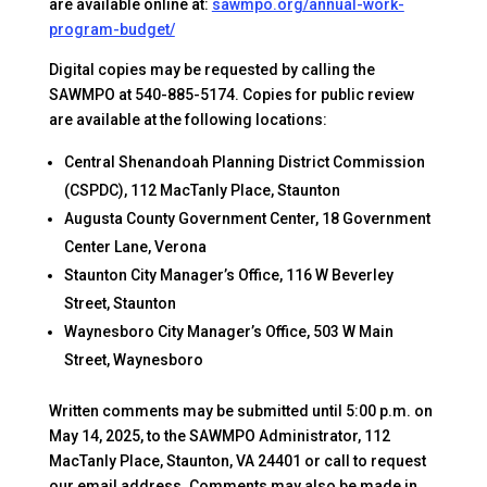
are available online at:
sawmpo.org/annual-work-
program-budget/
Digital copies may be requested by calling the
SAWMPO at 540-885-5174. Copies for public review
are available at the following locations:
Central Shenandoah Planning District Commission
(CSPDC), 112 MacTanly Place, Staunton
Augusta County Government Center, 18 Government
Center Lane, Verona
Staunton City Manager’s Office, 116 W Beverley
Street, Staunton
Waynesboro City Manager’s Office, 503 W Main
Street, Waynesboro
Written comments may be submitted until 5:00 p.m. on
May 14, 2025, to the SAWMPO Administrator, 112
MacTanly Place, Staunton, VA 24401 or call to request
our email address. Comments may also be made in