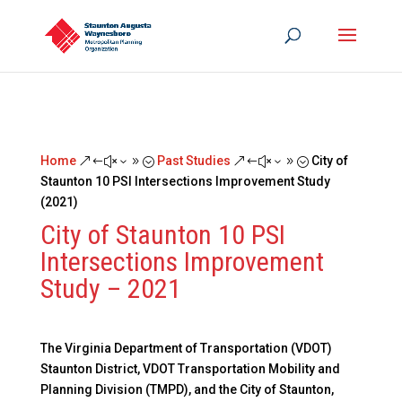
Home
Past Studies
City of
&#x39;
&#x39;
Staunton 10 PSI Intersections Improvement Study
(2021)
City of Staunton 10 PSI
Intersections Improvement
Study – 2021
The Virginia Department of Transportation (VDOT)
Staunton District, VDOT Transportation Mobility and
Planning Division (TMPD), and the City of Staunton,