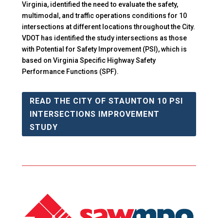
Virginia, identified the need to evaluate the safety,
multimodal, and traffic operations conditions for 10
intersections at different locations throughout the City.
VDOT has identified the study intersections as those
with Potential for Safety Improvement (PSI), which is
based on Virginia Specific Highway Safety
Performance Functions (SPF).
READ THE CITY OF STAUNTON 10 PSI
INTERSECTIONS IMPROVEMENT
STUDY