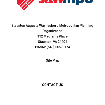
Staunton Augusta Waynesboro Metropolitan Planning
Organization
112 MacTanly Place
Staunton, VA 24401
Phone:
(540) 885-5174
Site Map
CONTACT US