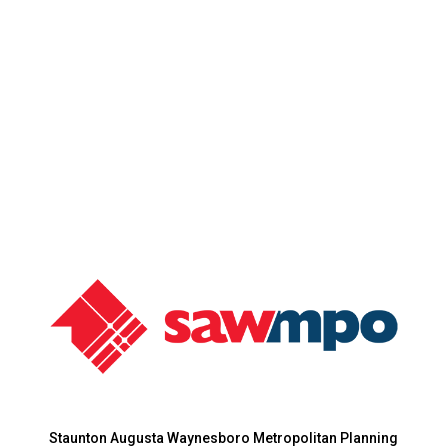
Staunton Augusta Waynesboro Metropolitan Planning