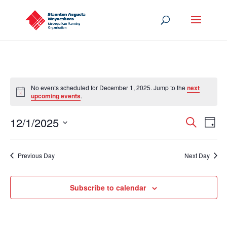
No events scheduled for December 1, 2025. Jump to the
next
Notice
upcoming events
.
Events
Eve
12/1/2025
Search
Day
Vie
Search
Select
Nav
and
date.
Previous Day
Next Day
Views
Navigat
Subscribe to calendar