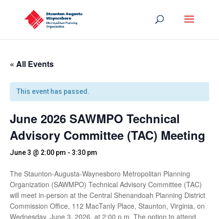
« All Events
This event has passed.
June 2026 SAWMPO Technical
Advisory Committee (TAC) Meeting
June 3 @ 2:00 pm
-
3:30 pm
The Staunton-Augusta-Waynesboro Metropolitan Planning
Organization (SAWMPO) Technical Advisory Committee (TAC)
will meet in-person at the Central Shenandoah Planning District
Commission Office, 112 MacTanly Place, Staunton, Virginia, on
Wednesday, June 3, 2026, at 2:00 p.m. The option to attend