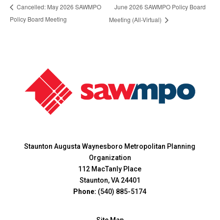
June 2026 SAWMPO Policy Board
Cancelled: May 2026 SAWMPO
Policy Board Meeting
Meeting (All-Virtual)
Staunton Augusta Waynesboro Metropolitan Planning
Organization
112 MacTanly Place
Staunton, VA 24401
Phone:
(540) 885-5174
Site Map