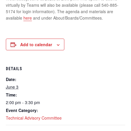
virtually by Teams will also be available (please call 540-885-
5174 for login information). The agenda and materials are
available
here
and under About/Boards/Committees.
Add to calendar
DETAILS
Date:
June 3
Time:
2:00 pm - 3:30 pm
Event Category:
Technical Advisory Committee